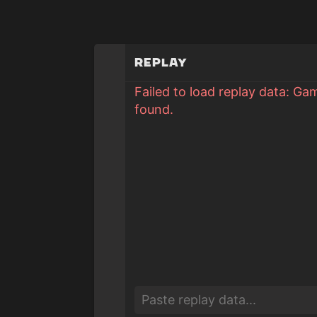
Replay
Failed to load replay data: Ga
found.