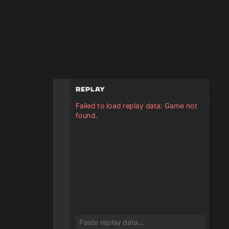
Replay
Failed to load replay data: Game not
found.