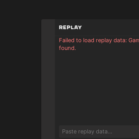
Replay
Failed to load replay data: Ga
found.