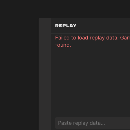
Replay
Failed to load replay data: Ga
found.