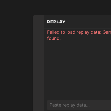
Replay
Failed to load replay data: Ga
found.