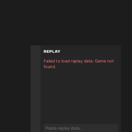
Replay
Failed to load replay data: Game not
found.