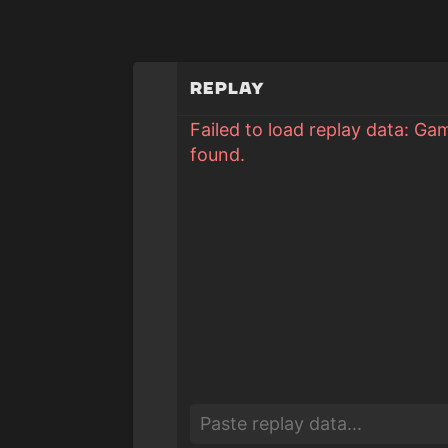
Replay
Failed to load replay data: Ga
found.