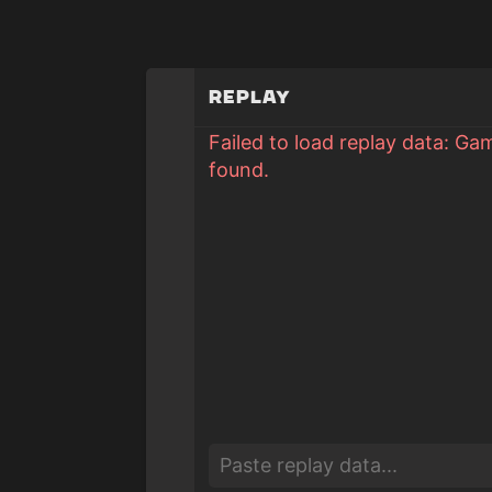
Replay
Failed to load replay data: Ga
found.