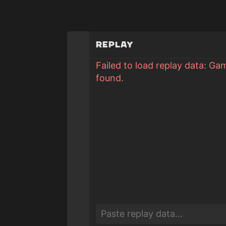
Replay
Failed to load replay data: Ga
found.