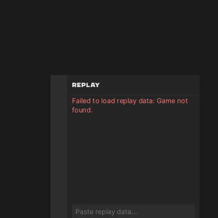
Replay
Failed to load replay data: Game not
found.