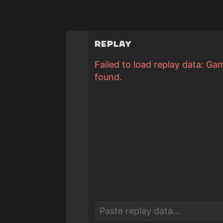
Replay
Failed to load replay data: Ga
found.