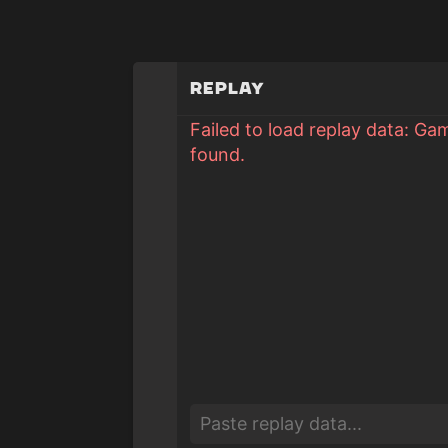
Replay
Failed to load replay data: Ga
found.