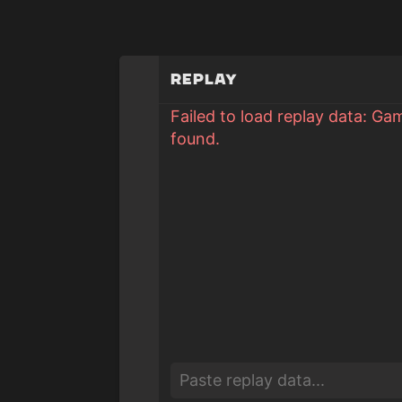
Replay
Failed to load replay data: Ga
found.