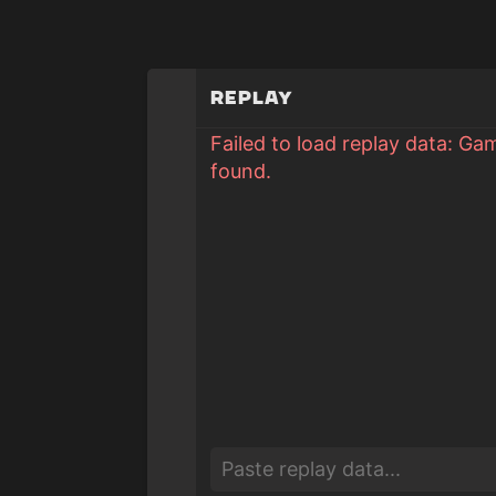
Replay
Failed to load replay data: Ga
found.