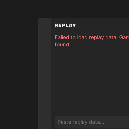
Replay
Failed to load replay data: Ga
found.