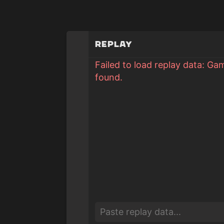
Replay
Failed to load replay data: Ga
found.