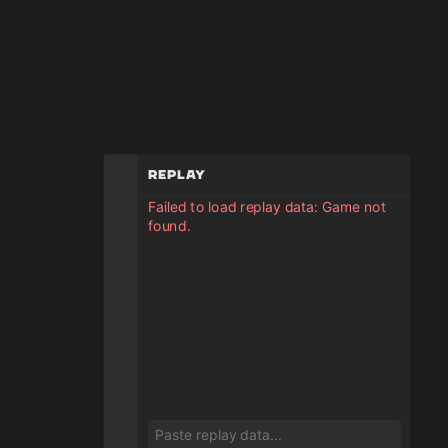
Replay
Failed to load replay data: Game not
found.