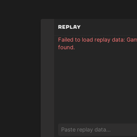
Replay
Failed to load replay data: Ga
found.