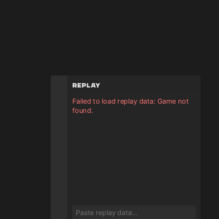
Replay
Failed to load replay data: Game not
found.