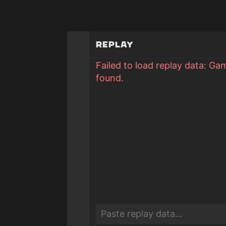
Replay
Failed to load replay data: Ga
found.