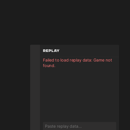
Replay
Failed to load replay data: Game not
found.