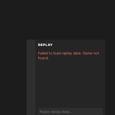
Replay
Failed to load replay data: Game not
found.