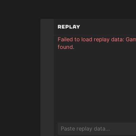
Replay
Failed to load replay data: Ga
found.