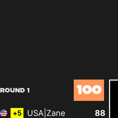
100
Round 1
USA|Zane
88
+
5