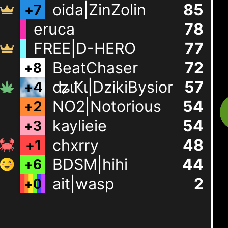
oida|ZinZolin
85
+
7
eruca
78
FREE|D-HERO
77
BeatChaser
72
+
8
ʥɩҞɩ|DzikiBysior
57
+
4
NO2|Notorious
54
+
2
kaylieie
54
+
3
chxrry
48
+
1
BDSM|hihi
44
+
6
ait|wasp
2
+
0