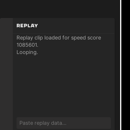
Replay
Replay clip loaded for speed score
1085601.
Looping.