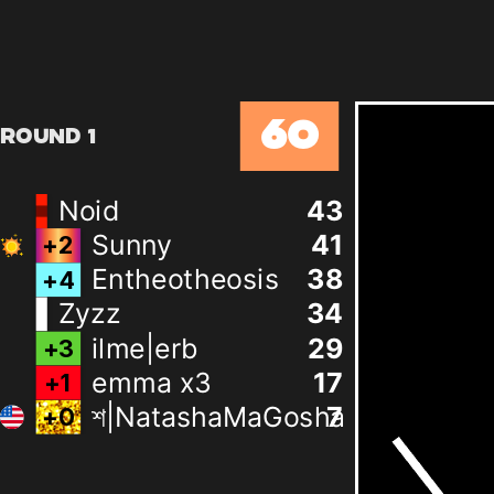
60
Round 1
Noid
43
Sunny
41
+
2
Entheotheosis
38
+
4
Zyzz
34
ilme|erb
29
+
3
emma x3
17
+
1
শ|NatashaMaGosha
7
+
0