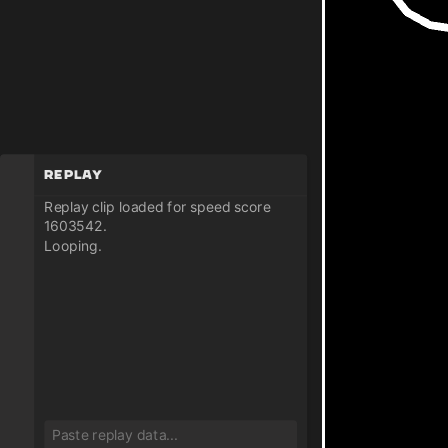
Replay
Replay clip loaded for speed score
1603542.
Looping.