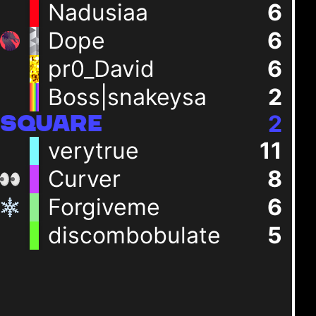
Nadusiaa
6
Dope
6
pr0_David
6
Boss|snakeysa
2
2
SQUARE
verytrue
11
Curver
8
Forgiveme
6
discombobulate
5