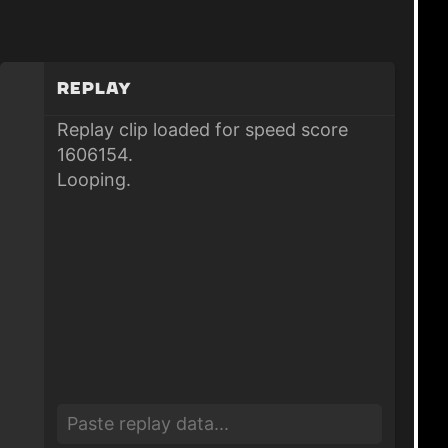
Replay
Replay clip loaded for speed score
1606154.
Looping.