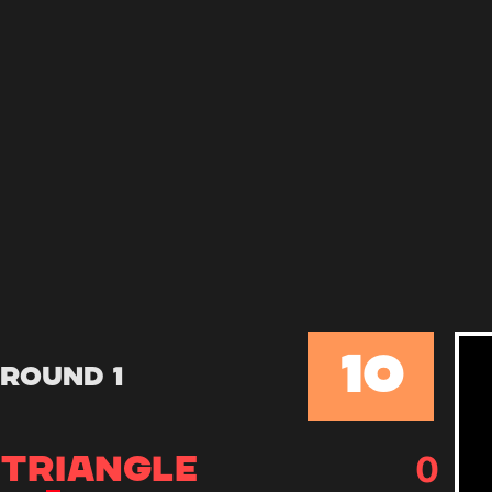
10
Round 1
0
TRIANGLE