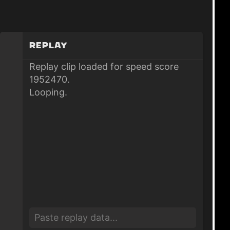
Replay
Replay clip loaded for speed score
1952470.
Looping.