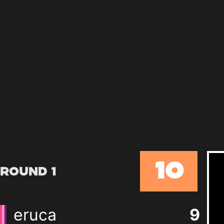
10
Round 1
eruca
9