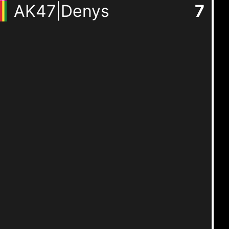
AK47|Denys
7