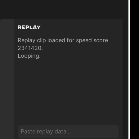
Replay
Replay clip loaded for speed score
2341420.
Looping.