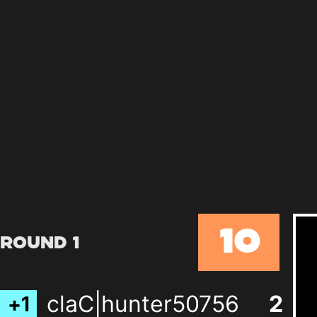
10
Round 1
claC|hunter50756
2
+
1