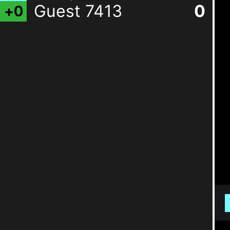
Guest 7413
0
+
0