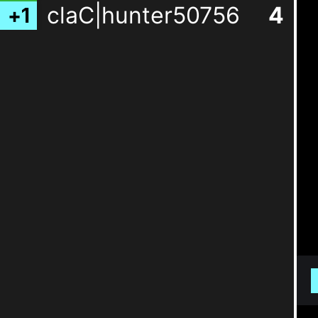
claC|hunter50756
4
+
1