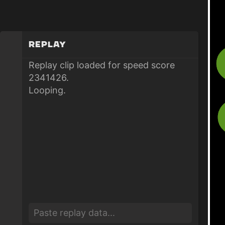
Replay
Replay clip loaded for speed score
2341426.
Looping.