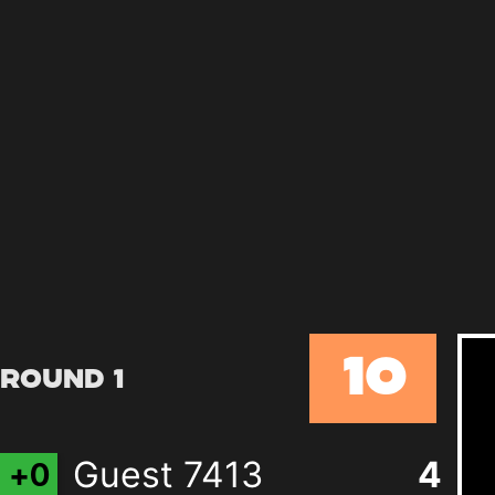
10
Round 1
Guest 7413
4
+
0