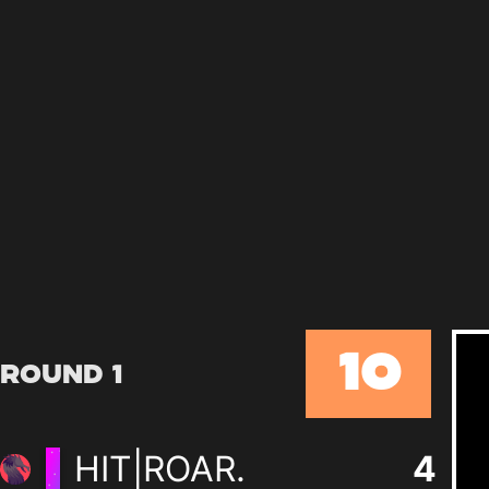
10
Round 1
HIT|ROAR.
4