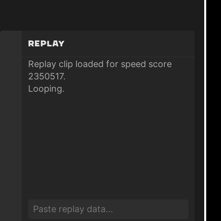
Replay
Replay clip loaded for speed score
2350517.
Looping.