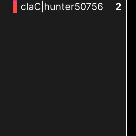
claC|hunter50756
2