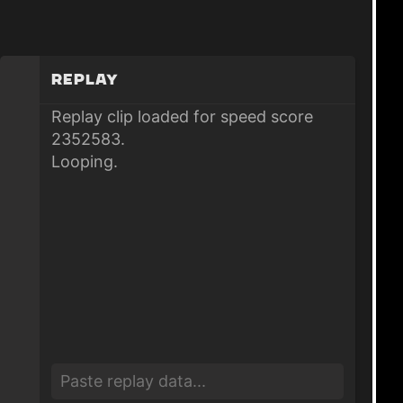
Replay
Replay clip loaded for speed score
2352583.
Looping.