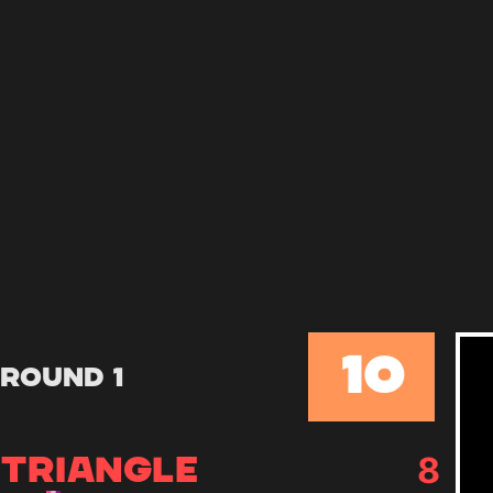
10
Round 1
+
1
9
TRIANGLE