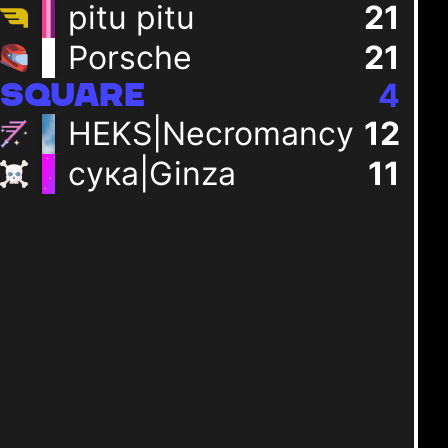
pitu pitu
23
+
2
Porsche
23
+
2
+
0
4
SQUARE
HEKS|Necromancy
13
+
1
сука|Ginza
11
+
0