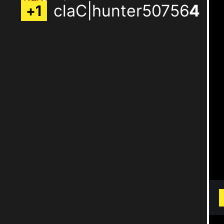
claC|hunter50756
3