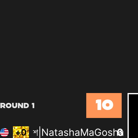
10
Round 1
শ|NatashaMaGosha
6