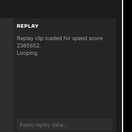
Replay
Replay clip loaded for speed score
2365652.
Looping.