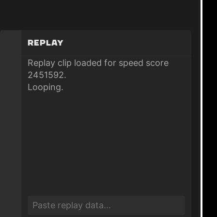
Replay
Replay clip loaded for speed score
2451592.
Looping.