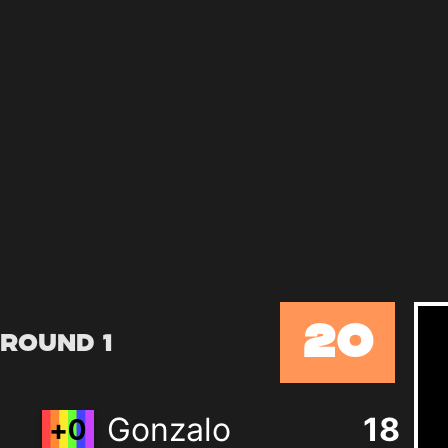
20
Round 1
Gonzalo
18
+
0