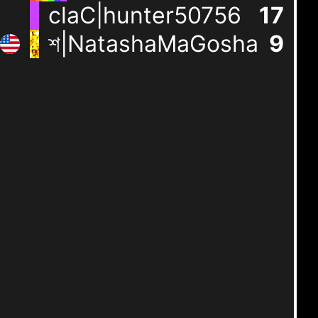
claC|hunter50756
17
শ|NatashaMaGosha
9