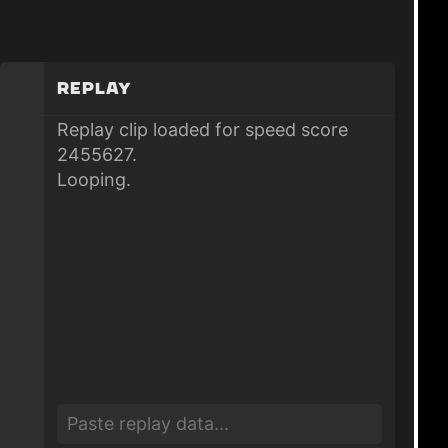
Replay
Replay clip loaded for speed score
2455627.
Looping.