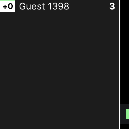
Guest 1398
3