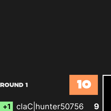
10
Round 1
claC|hunter50756
8