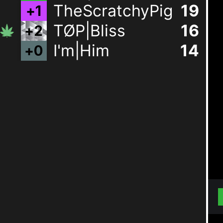
TheScratchyPig
19
TØP|Bliss
15
I'm|Him
14
+
0