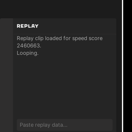
Replay
Replay clip loaded for speed score
2460663.
Looping.