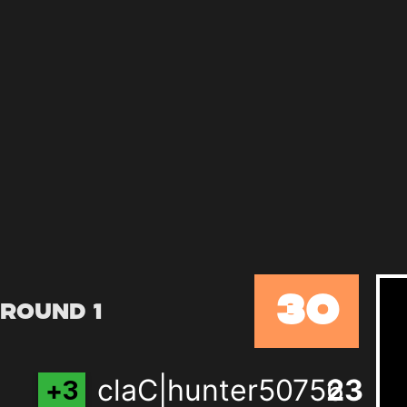
30
Round 1
claC|hunter50756
21