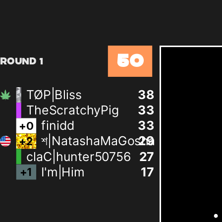
50
Round 1
TØP|Bliss
38
TheScratchyPig
33
finidd
33
+
0
শ|NatashaMaGosha
29
+
2
claC|hunter50756
27
I'm|Him
17
+
1