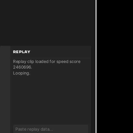
Replay
Replay clip loaded for speed score
2460696.
Looping.