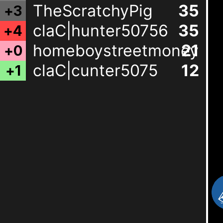
TheScratchyPig
35
+
3
claC|hunter50756
35
+
4
homeboystreetmoneyma
21
+
0
claC|cunter5075
12
+
1