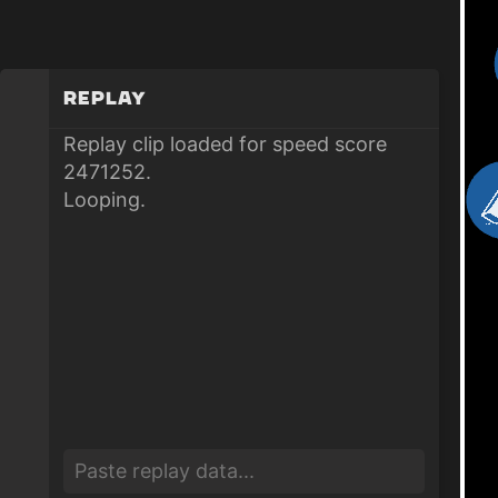
Replay
Replay clip loaded for speed score
2471252.
Looping.