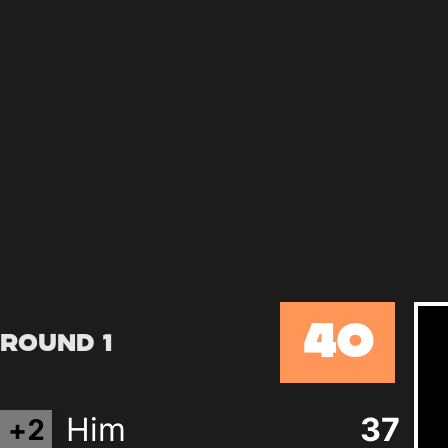
40
Round 1
Him
37
+
2