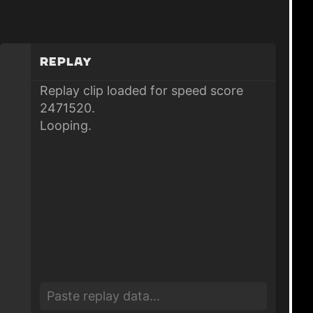
Replay
Replay clip loaded for speed score
2471520.
Looping.