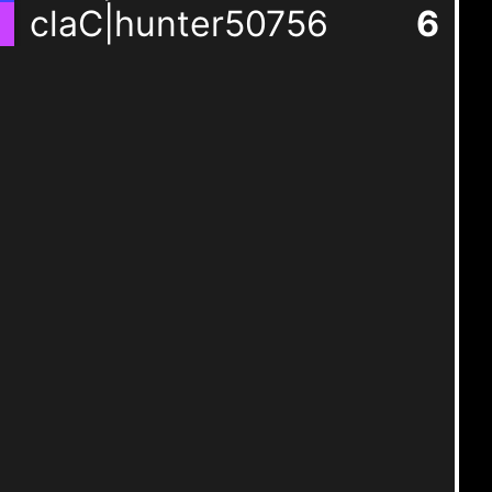
claC|hunter50756
6