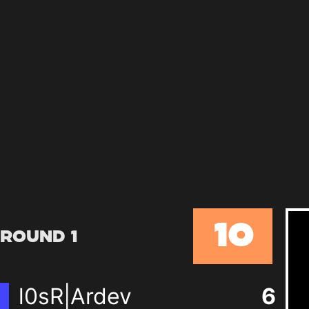
10
Round 1
l0sR|Ardev
6