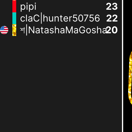
pipi
24
claC|hunter50756
23
শ|NatashaMaGosha
21