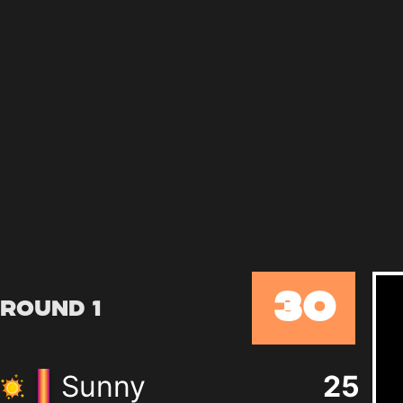
30
Round 1
Sunny
25
+
0