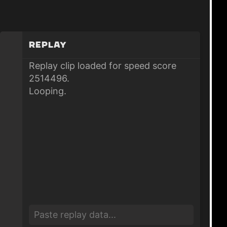
Replay
Replay clip loaded for speed score
2514496.
Looping.