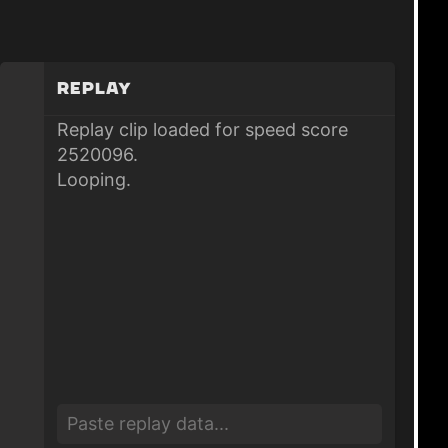
Replay
Replay clip loaded for speed score
2520096.
Looping.