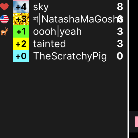
sky
8
শ|NatashaMaGosha
6
+
3
oooh|yeah
3
+
1
tainted
3
+
2
TheScratchyPig
0
+
0