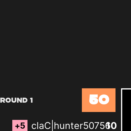
50
Round 1
claC|hunter50756
9