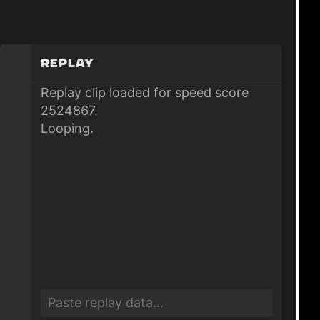
Replay
Replay clip loaded for speed score
2524867.
Looping.