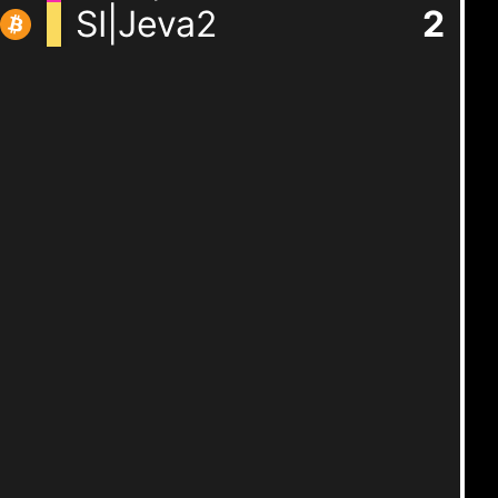
SI|Jeva2
2