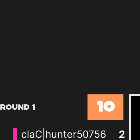
10
Round 1
claC|hunter50756
2