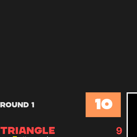
10
Round 1
9
TRIANGLE