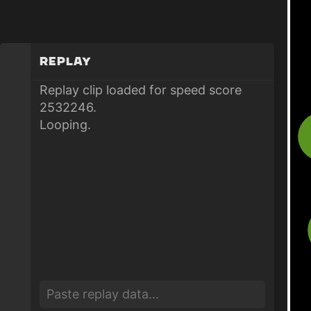
Replay
Replay clip loaded for speed score
2532246.
Looping.