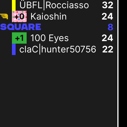
ÜBFL|Rocciasso
32
Kaioshin
24
+
0
8
SQUARE
100 Eyes
24
+
1
claC|hunter50756
22