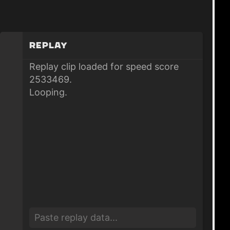
Replay
Replay clip loaded for speed score
2533469.
Looping.