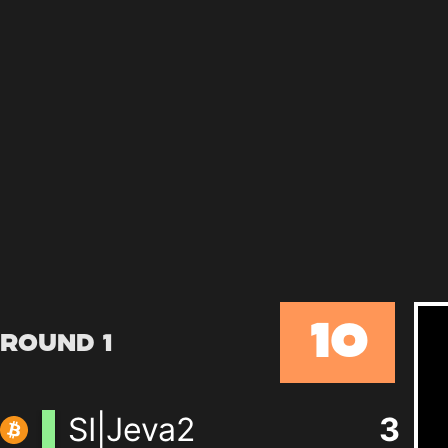
10
Round 1
SI|Jeva2
3
+
0