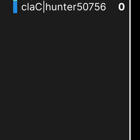
claC|hunter50756
1
+
1