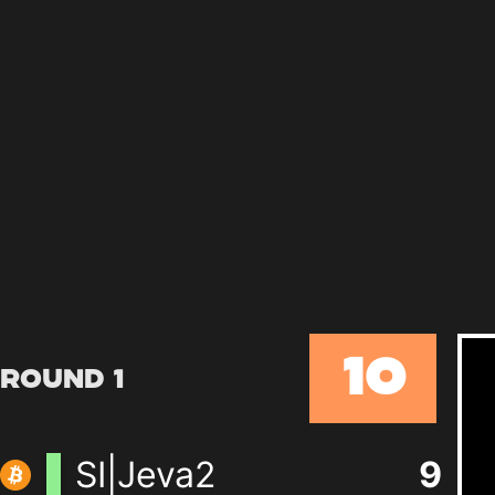
10
Round 1
SI|Jeva2
9