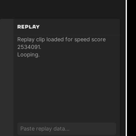
Replay
Replay clip loaded for speed score
2534091.
Looping.