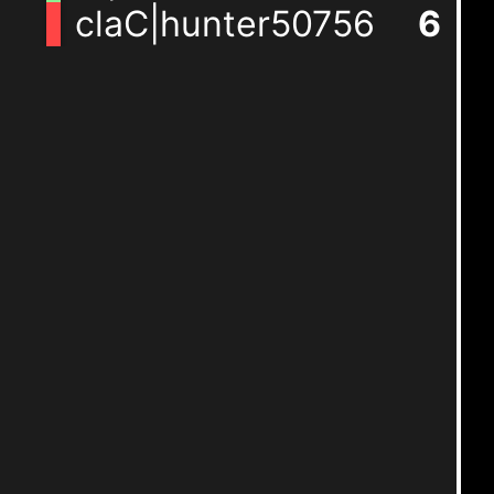
claC|hunter50756
6