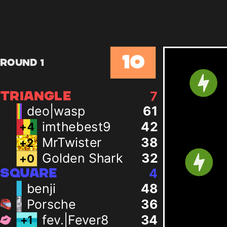
10
Round 1
7
TRIANGLE
deo|wasp
61
imthebest9
42
+
4
MrTwister
38
+
2
Golden Shark
32
+
0
4
SQUARE
benji
48
Porsche
36
fev.|Fever8
34
+
1