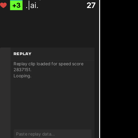
.|ai.
27
+
3
Replay
Replay clip loaded for speed score
2837151.
Looping.