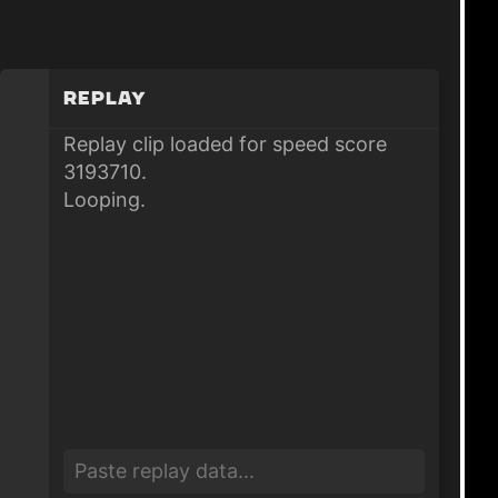
Replay
Replay clip loaded for speed score
3193710.
Looping.