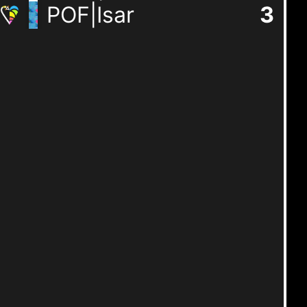
POF|Isar
3