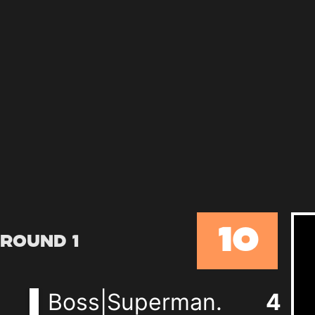
10
Round 1
Boss|Superman.
4