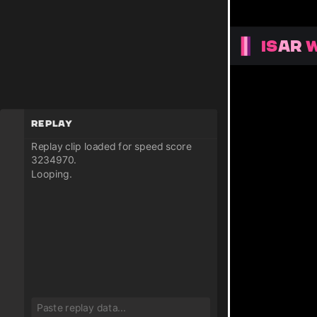
Replay
Replay clip loaded for speed score
3234970.
Looping.