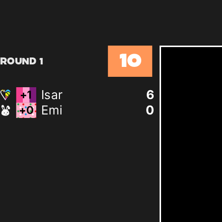
10
Round 1
Isar
5
Emi
0