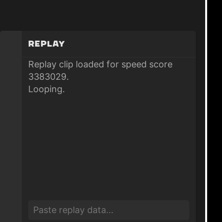
Replay
Replay clip loaded for speed score
3383029.
Looping.