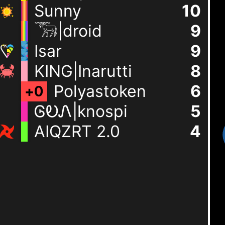
Sunny
10
𓃝|droid
9
Isar
9
KING|Inarutti
8
Polyastoken
6
+
0
ᎶᎧᏁ|knospi
5
AIQZRT 2.0
4