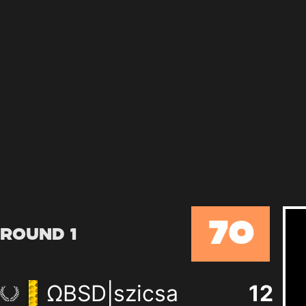
70
Round 1
ΩBSD|szicsa
12