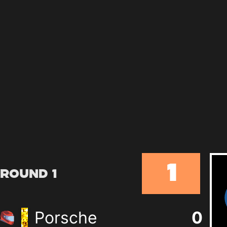
1
Round 1
Porsche
0