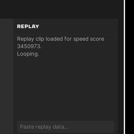
Replay
Replay clip loaded for speed score
3450973.
Looping.