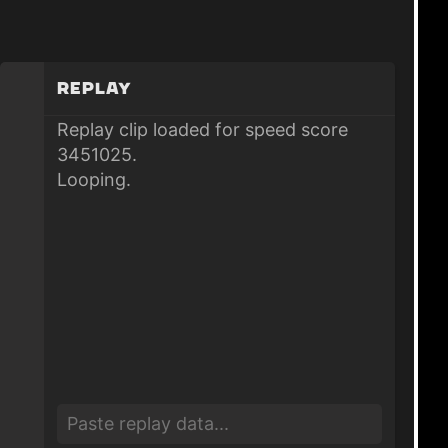
Replay
Replay clip loaded for speed score
3451025.
Looping.