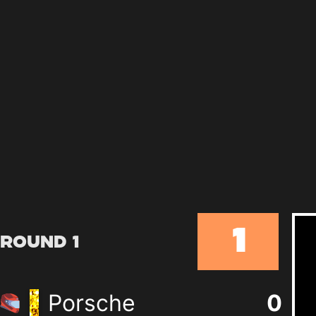
1
Round 1
Porsche
0